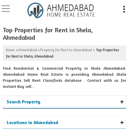
Top Properties for Rent in Shela,
Ahmedabad
Home
Ahmedabad
Property for Rent in Ahmedabad
Top Properties
›
›
›
for Rent in Shela, Ahmedabad
Find Residential & Commercial Property in Shela Ahmedabad.
Ahmedabad Home Real Estate is providing Ahmedabad Shela
Properties Sell Rent Classifieds database . Contact with us for
instant Buy sell .
Search Property
Locations in Ahmedabad