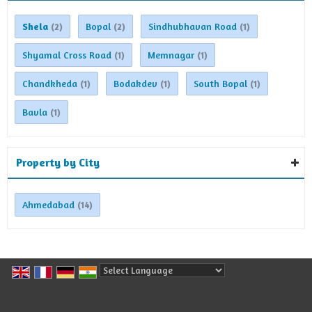
Shela
Bopal
Sindhubhavan Road
(2)
(2)
(1)
Shyamal Cross Road
Memnagar
(1)
(1)
Chandkheda
Bodakdev
South Bopal
(1)
(1)
(1)
Bavla
(1)
Property by City
Ahmedabad
(14)
Powered by
Translate