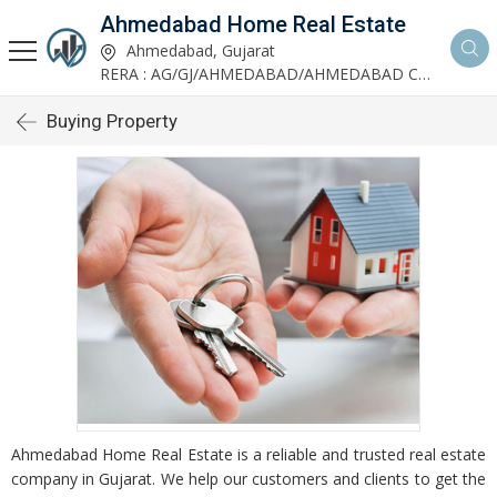
Ahmedabad Home Real Estate
Ahmedabad, Gujarat
RERA : AG/GJ/AHMEDABAD/AHMEDABAD CITY/AUDA/AA00952/200624R1
Buying Property
Ahmedabad Home Real Estate is a reliable and trusted real estate
company in Gujarat. We help our customers and clients to get the