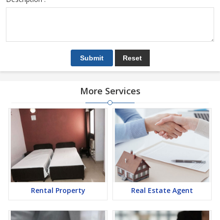
More Services
Rental Property
Real Estate Agent