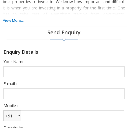
best properties to invest in. We know how important and difficult
it is when you are investing in a property for the first time. One
has to take care of everything starting from documents,
inspection and other such important things to ensure that you
View More...
settle with the best deals.
Send Enquiry
Enquiry Details
Your Name :
You can make buying property hassle-free and less stressful by
choosing to deal with ours. We have an amazing list of properties
for our customers and clients to choose from. Our properties
meet your budget and your preferences perfectly.
E-mail :
Mobile :
+91
Description :