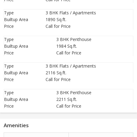
Type
3 BHK Flats / Apartments
Builtup Area
1890 Sq.ft.
Price
Call for Price
Type
3 BHK Penthouse
Builtup Area
1984 Sq.ft.
Price
Call for Price
Type
3 BHK Flats / Apartments
Builtup Area
2116 Sq.ft.
Price
Call for Price
Type
3 BHK Penthouse
Builtup Area
2211 Sq.ft.
Price
Call for Price
Amenities