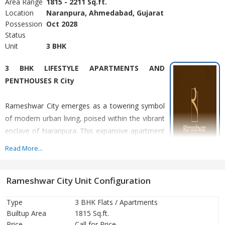
Area Range
1815 - 2211 Sq.ft.
Location
Naranpura, Ahmedabad, Gujarat
Possession
Oct 2028
Status
Unit
3 BHK
3 BHK LIFESTYLE APARTMENTS AND
PENTHOUSES R City
Rameshwar City emerges as a towering symbol
of modern urban living, poised within the vibrant
enclave of Naranpura. This expansive apartment
complex represents a paradigm shift in re-
Read More...
development schemes, offering a fusion of
contemporary design and convenience.
Rameshwar City Unit Configuration
Designed to elevate the urban living experience, it promises a
seamless blend of sophistication and functionality.
Type
3 BHK Flats / Apartments
Builtup Area
1815 Sq.ft.
Price
Call for Price