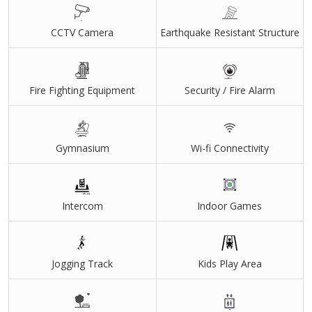
CCTV Camera
Earthquake Resistant Structure
Fire Fighting Equipment
Security / Fire Alarm
Gymnasium
Wi-fi Connectivity
Intercom
Indoor Games
Jogging Track
Kids Play Area