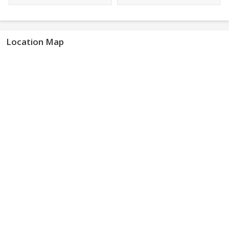
Location Map