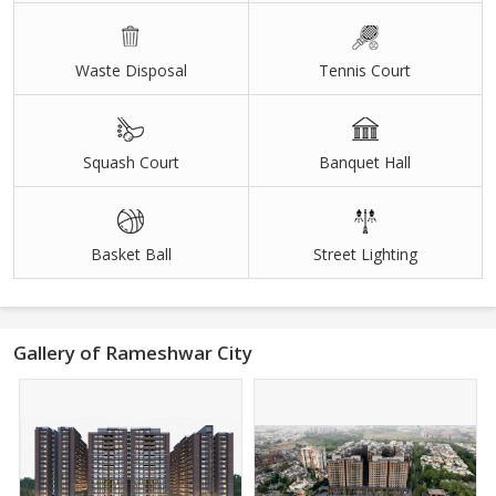
Waste Disposal
Tennis Court
Squash Court
Banquet Hall
Basket Ball
Street Lighting
Gallery of Rameshwar City