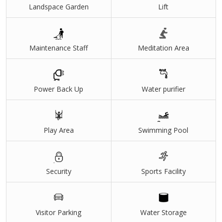
Landspace Garden
Lift
Maintenance Staff
Meditation Area
Power Back Up
Water purifier
Play Area
Swimming Pool
Security
Sports Facility
Visitor Parking
Water Storage