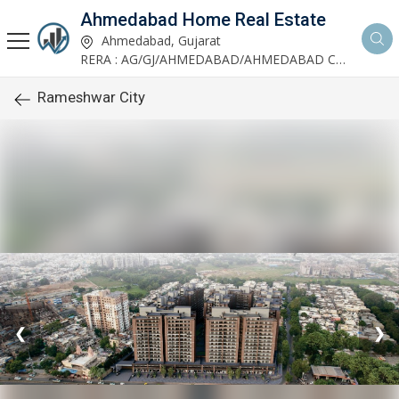
Ahmedabad Home Real Estate
Ahmedabad, Gujarat
RERA : AG/GJ/AHMEDABAD/AHMEDABAD CITY/AUDA/AA00952/200624R1
Rameshwar City
❮
❯