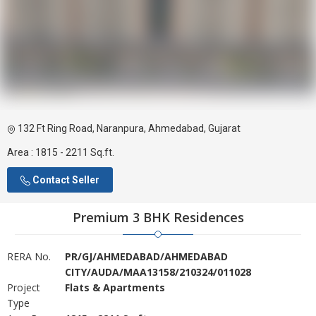
132 Ft Ring Road, Naranpura, Ahmedabad, Gujarat
Area :
1815 - 2211 Sq.ft.
Contact Seller
Premium 3 BHK Residences
RERA No.
PR/GJ/AHMEDABAD/AHMEDABAD
CITY/AUDA/MAA13158/210324/011028
Project
Flats & Apartments
Type