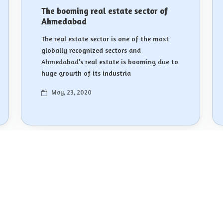
The booming real estate sector of
Ahmedabad
The real estate sector is one of the most
globally recognized sectors and
Ahmedabad’s real estate is booming due to
huge growth of its industria
May, 23, 2020