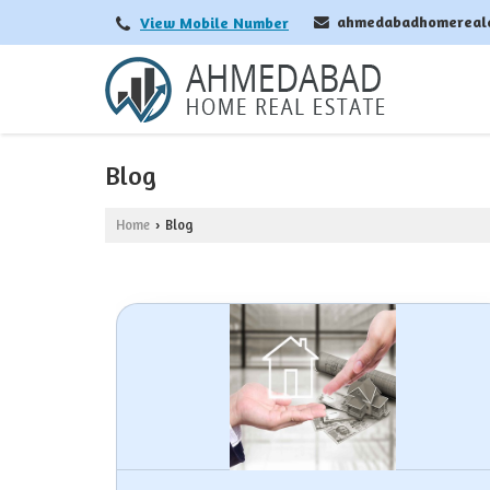
ahmedabadhomereal
View Mobile Number
Blog
Home
Blog
›