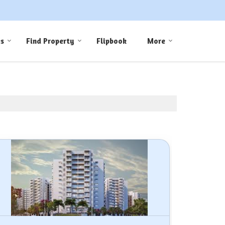
es
Find Property
Flipbook
More