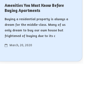
Amenities You Must Know Before
Buying Apartments
Buying a residential property is always a
dream for the middle-class. Many of us
only dream to buy our own house but
frightened of buying due to its c
March, 20, 2020