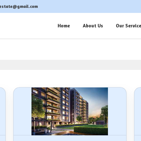
estate@gmail.com
Home
About Us
Our Servic