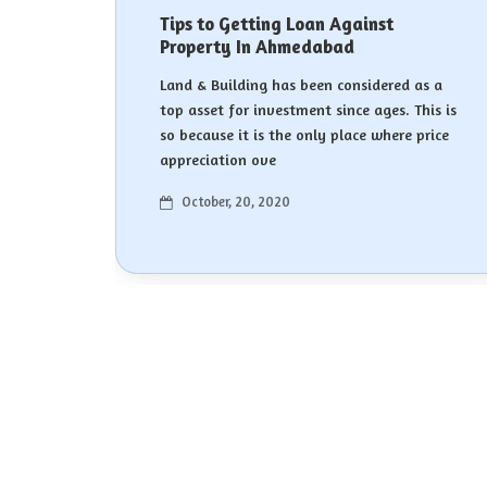
Tips to Getting Loan Against
Property In Ahmedabad
Land & Building has been considered as a
top asset for investment since ages. This is
so because it is the only place where price
appreciation ove
October, 20, 2020