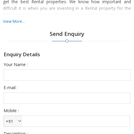
get the best Rental properties. We know how important and
difficult it is when you are investing in a Rental property for the
first time. One has to take care of everything starting from
documents, inspection and other such important things to ensure
View More...
that you settle with the best deals.
Send Enquiry
You can make Rental property hassle-free and less stressful by
choosing to deal with ours. We have an amazing list of properties
Enquiry Details
for our customers and clients to choose from. Our properties
meet your budget and your preferences perfectly.
Your Name :
E-mail :
Mobile :
+91
Description :