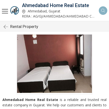
Ahmedabad Home Real Estate
Ahmedabad, Gujarat
RERA : AG/GJ/AHMEDABAD/AHMEDABAD CITY/AUDA/AA00952/200624R1
Rental Property
Ahmedabad Home Real Estate
is a reliable and trusted real
estate company in Gujarat. We help our customers and clients to