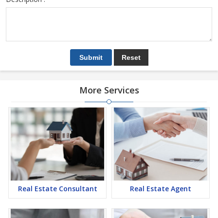
More Services
Real Estate Consultant
Real Estate Agent