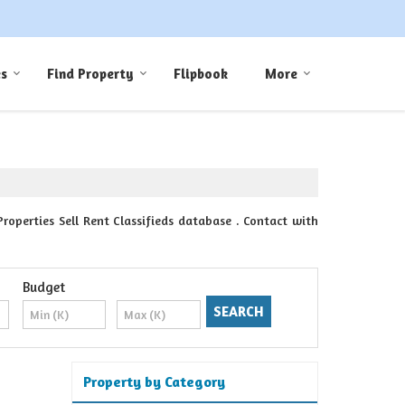
es
Find Property
Flipbook
More
perties Sell Rent Classifieds database . Contact with
Budget
Property by Category