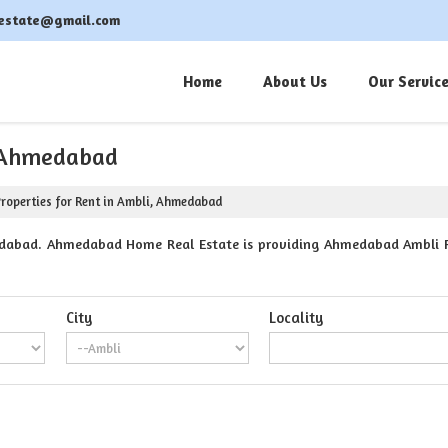
estate@gmail.com
Home
About Us
Our Servic
, Ahmedabad
roperties for Rent in Ambli, Ahmedabad
dabad. Ahmedabad Home Real Estate is providing Ahmedabad Ambli Pro
City
Locality