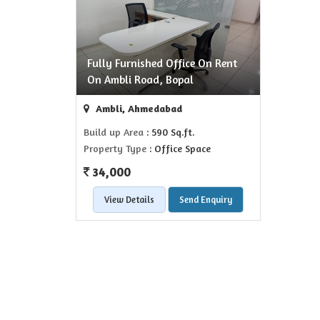
Fully Furnished Office On Rent
On Ambli Road, Bopal
Ambli, Ahmedabad
Build up Area
: 590 Sq.ft.
Property Type
: Office Space
34,000
View Details
Send Enquiry