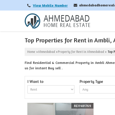
ahmedabadhomereal
View Mobile Number
Top Properties for Rent in Ambli
Home
Ahmedabad
Property for Rent in Ahmedabad
Top P
›
›
›
Find Residential & Commercial Property in Ambli Ahme
us for instant Buy sell .
I Want to
Property Type
REI1481769