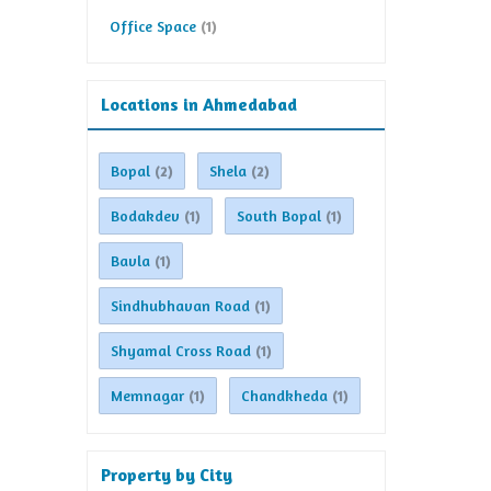
Office Space
(1)
Locations in Ahmedabad
Bopal
Shela
(2)
(2)
Bodakdev
South Bopal
(1)
(1)
Bavla
(1)
Sindhubhavan Road
(1)
Shyamal Cross Road
(1)
Memnagar
Chandkheda
(1)
(1)
Property by City