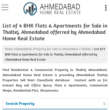
List of 4 BHK Flats & Apartments for Sale in
Thaltej, Ahmedabad offerred by Ahmedabad
Home Real Estate
Home
Ahmedabad
Property for Sale in Ahmedabad
Thaltej
List of 4
›
›
›
›
BHK Flats & Apartments for Sale in Thaltej, Ahmedabad offerred by
Ahmedabad Home Real Estate
Find Residential & Commercial Property in Thaltej Ahmedabad.
Ahmedabad Home Real Estate is providing Ahmedabad Thaltej
Properties Sell Rent Classifieds database . Contact with us for
instant Buy sell Office Space, Flats & Apartments, Commercial
Shops, Residential Plot, Showrooms.
Search Property