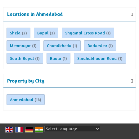
Locations in Ahmedabad
Shela
Bopal
Shyamal Cross Road
(2)
(2)
(1)
Memnagar
Chandkheda
Bodakdev
(1)
(1)
(1)
South Bopal
Bavla
Sindhubhavan Road
(1)
(1)
(1)
Property by City
Ahmedabad
(14)
Powered by
Translate