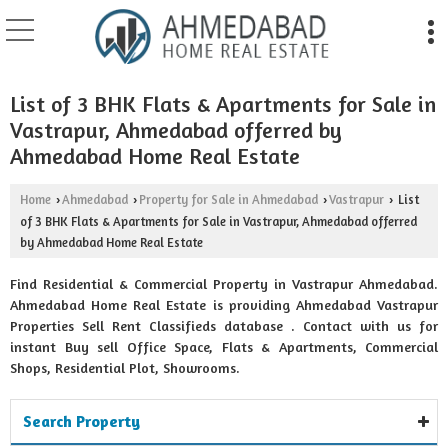
List of 3 BHK Flats & Apartments for Sale in
Vastrapur, Ahmedabad offerred by
Ahmedabad Home Real Estate
Home
Ahmedabad
Property for Sale in Ahmedabad
Vastrapur
List
›
›
›
›
of 3 BHK Flats & Apartments for Sale in Vastrapur, Ahmedabad offerred
by Ahmedabad Home Real Estate
Find Residential & Commercial Property in Vastrapur Ahmedabad.
Ahmedabad Home Real Estate is providing Ahmedabad Vastrapur
Properties Sell Rent Classifieds database . Contact with us for
instant Buy sell Office Space, Flats & Apartments, Commercial
Shops, Residential Plot, Showrooms.
Search Property