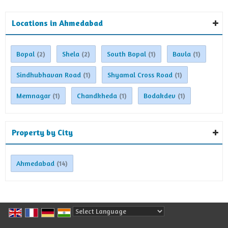
Locations in Ahmedabad
Bopal
Shela
South Bopal
Bavla
(2)
(2)
(1)
(1)
Sindhubhavan Road
Shyamal Cross Road
(1)
(1)
Memnagar
Chandkheda
Bodakdev
(1)
(1)
(1)
Property by City
Ahmedabad
(14)
Powered by
Translate