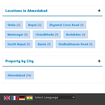
Locations in Ahmedabad
Shela
Bopal
Shyamal Cross Road
(2)
(2)
(1)
Memnagar
Chandkheda
Bodakdev
(1)
(1)
(1)
South Bopal
Bavla
Sindhubhavan Road
(1)
(1)
(1)
Property by City
Ahmedabad
(14)
Powered by
Translate