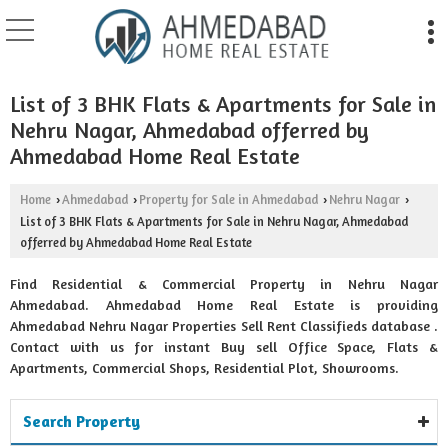
List of 3 BHK Flats & Apartments for Sale in
Nehru Nagar, Ahmedabad offerred by
Ahmedabad Home Real Estate
Home
Ahmedabad
Property for Sale in Ahmedabad
Nehru Nagar
›
›
›
›
List of 3 BHK Flats & Apartments for Sale in Nehru Nagar, Ahmedabad
offerred by Ahmedabad Home Real Estate
Find Residential & Commercial Property in Nehru Nagar
Ahmedabad. Ahmedabad Home Real Estate is providing
Ahmedabad Nehru Nagar Properties Sell Rent Classifieds database .
Contact with us for instant Buy sell Office Space, Flats &
Apartments, Commercial Shops, Residential Plot, Showrooms.
Search Property