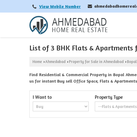
ahmedabadhomereal
View Mobile Number
List of 3 BHK Flats & Apartments
Home
Ahmedabad
Property for Sale in Ahmedabad
Bopal
›
›
›
Find Residential & Commercial Property in Bopal Ahme
us for instant Buy sell Office Space, Flats & Apartmen
I Want to
Property Type