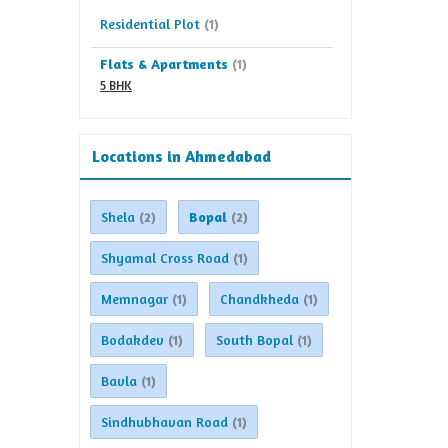
Residential Plot
(1)
Flats & Apartments
(1)
5 BHK
Locations in Ahmedabad
Shela
Bopal
(2)
(2)
Shyamal Cross Road
(1)
Memnagar
Chandkheda
(1)
(1)
Bodakdev
South Bopal
(1)
(1)
Bavla
(1)
Sindhubhavan Road
(1)