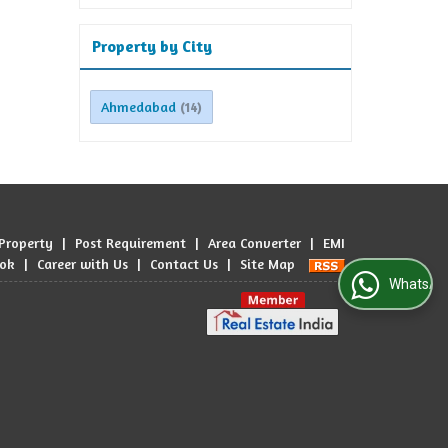
Property by City
Ahmedabad
(14)
 Property
|
Post Requirement
|
Area Converter
|
EMI
ook
|
Career with Us
|
Contact Us
|
Site Map
WhatsApp Us