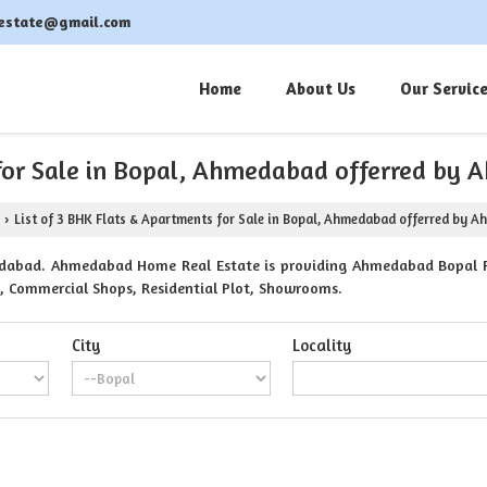
estate@gmail.com
Home
About Us
Our Servic
 for Sale in Bopal, Ahmedabad offerred b
List of 3 BHK Flats & Apartments for Sale in Bopal, Ahmedabad offerred by 
›
dabad. Ahmedabad Home Real Estate is providing Ahmedabad Bopal Pro
ts, Commercial Shops, Residential Plot, Showrooms.
City
Locality