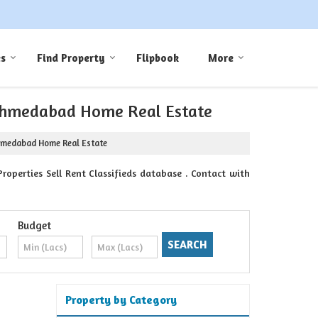
es
Find Property
Flipbook
More
y Ahmedabad Home Real Estate
Ahmedabad Home Real Estate
perties Sell Rent Classifieds database . Contact with
Budget
Property by Category