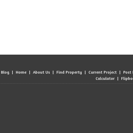
Blog
|
Home
|
About Us
|
Find Property
|
Current Project
|
Post
Calculator
|
Flipb