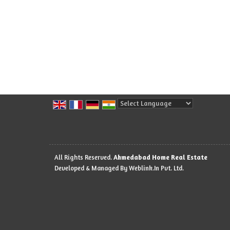
Powered by
Translate
All Rights Reserved.
Ahmedabad Home Real Estate
Developed & Managed By
Weblink.In Pvt. Ltd.